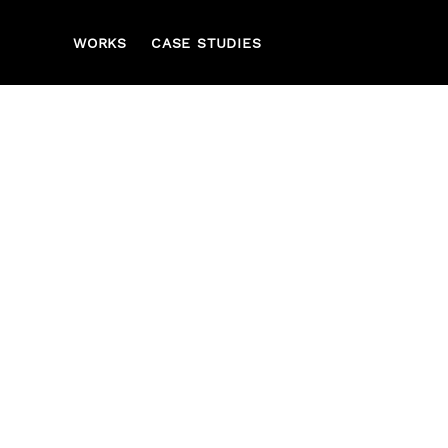
WORKS
CASE STUDIES