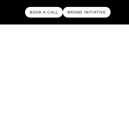
BOOK A CALL
BROND INITIATIVE